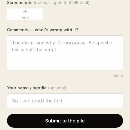
Screenshots
(optional, up to
4
, 4 MB total)
Add
Comments — what's wrong with it?
0
/600
Your name / handle
(optional)
Submit to the pile