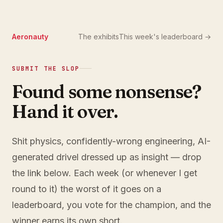
Aeronauty
The exhibits
This week's leaderboard →
SUBMIT THE SLOP
Found some nonsense?
Hand it over.
Shit physics, confidently-wrong engineering, AI-
generated drivel dressed up as insight — drop
the link below. Each week (or whenever I get
round to it) the worst of it goes on a
leaderboard, you vote for the champion, and the
winner earns its own short.