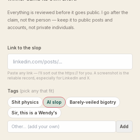
Everything is reviewed before it goes public. I go after the
claim, not the person — keep it to public posts and
accounts, not private individuals.
Link to the slop
Paste any link — I'll sort out the https:// for you. A screenshot is the
reliable record, especially for LinkedIn and X.
Tags
(pick any that fit)
Shit physics
AI slop
Barely-veiled bigotry
Sir, this is a Wendy's
Add