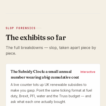
SLOP FORENSICS
The exhibits so far
The full breakdowns — slop, taken apart piece by
piece.
The Subsidy Clock: a small annual
Interactive
number wearing a big cumulative coat
A live counter tots up UK renewable subsidies to
make you gasp. Point the same ticking format at fuel
duty, Brexit, PFI, water and the Truss budget — and
ask what each one actually bought.