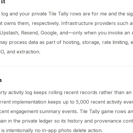
it
y log and your private Tile Tally rows are for me and the si
t owns them, respectively. Infrastructure providers such a
Upstash, Resend, Google, and—only when you invoke an 
ay process data as part of hosting, storage, rate limiting, 
SO, and extraction.
n
rty activity log keeps rolling recent records rather than an 
rrent implementation keeps up to 5,000 recent activity eve
ecent engagement summary events. Tile Tally game rows a
in in the private ledger so its history and provenance cont
 is intentionally no in-app photo delete action.