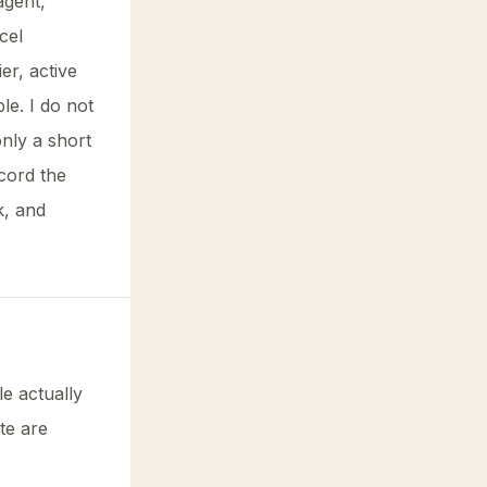
agent,
cel
er, active
le. I do not
nly a short
ecord the
k, and
le actually
te are