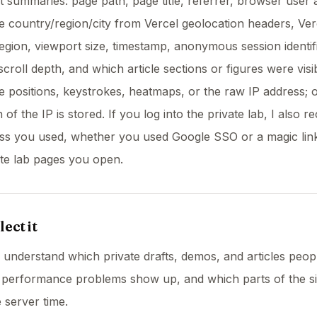
summaries: page path, page title, referrer, browser user 
 country/region/city from Vercel geolocation headers, Ver
egion, viewport size, timestamp, anonymous session identifi
scroll depth, and which article sections or figures were visib
 positions, keystrokes, heatmaps, or the raw IP address; o
f the IP is stored. If you log into the private lab, I also r
ess you used, whether you used Google SSO or a magic lin
te lab pages you open.
ect it
to understand which private drafts, demos, and articles peop
 performance problems show up, and which parts of the si
server time.