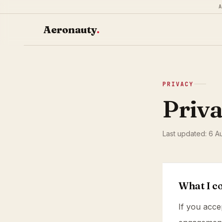
Aeronauty
.
PRIVACY
Priva
Last updated: 6 A
What I co
If you acce