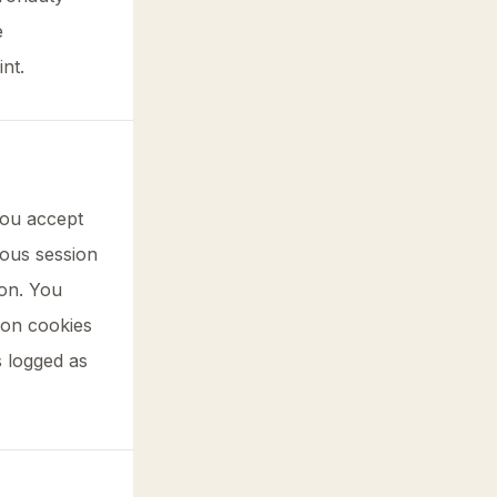
e
nt.
you accept
mous session
ion. You
tion cookies
s logged as