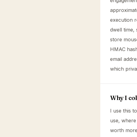
engagement 
approximate
execution r
dwell time, 
store mouse
HMAC hash o
email addr
which priva
Why I coll
I use this 
use, where
worth more 