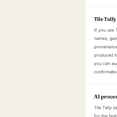
Tile Tally
If you use 
names, game
provenance.
produced tr
you can aud
confirmatio
AI proce
Tile Tally 
for the fea