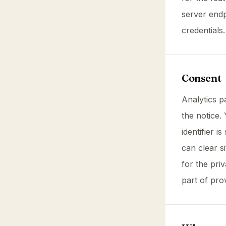
server end
credentials
Consent
Analytics 
the notice.
identifier 
can clear s
for the pri
part of pro