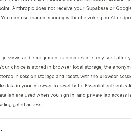
point. Anthropic does not receive your Supabase or Googl
. You can use manual scoring without invoking an AI endpoi
page views and engagement summaries are only sent after 
 Your choice is stored in browser local storage; the anony
is stored in session storage and resets with the browser sess
ite data in your browser to reset both. Essential authentica
vate lab are used when you sign in, and private lab access i
viding gated access.