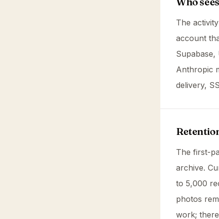
Who sees 
The activit
account tha
Supabase, 
Anthropic m
delivery, S
Retentio
The first-pa
archive. Cu
to 5,000 r
photos rema
work; there