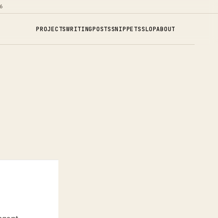
6
PROJECTS
WRITING
POSTS
SNIPPETS
SLOP
ABOUT