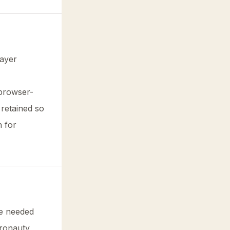
layer
 browser-
 retained so
n for
ge needed
eronauty