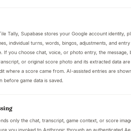
Tile Tally, Supabase stores your Google account identity, p
s, individual turns, words, bingos, adjustments, and entry
 If you choose chat, voice, or photo entry, the message,
anscript, or original score photo and its extracted data are
it where a score came from. AI-assisted entries are show
n before game data is saved.
ssing
sends only the chat, transcript, game context, or score ima
ture you invoked to Anthropic through an authenticated A