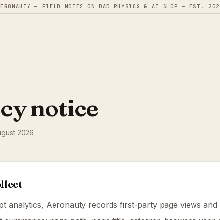
AERONAUTY — FIELD NOTES ON BAD PHYSICS & AI SLOP — EST. 202
cy notice
ugust 2026
llect
pt analytics, Aeronauty records first-party page views and