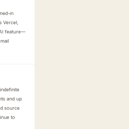
gned-in
s Vercel,
AI feature—
email
indefinite
nts and up
nd source
inue to