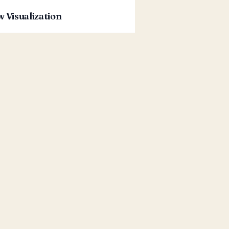
w Visualization